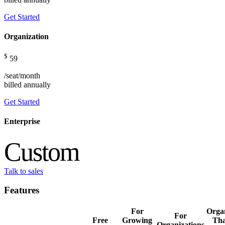
Get Started
Organization
$
59
/seat/month
billed
annually
Get Started
Enterprise
Custom
Talk to sales
Features
For
Organ
For
Free
Growing
Tha
Organizations