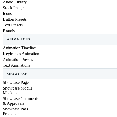
Audio Library
Stock Images
Icons
Button Presets
Text Presets
Brands
ANIMATIONS
Animation Timeline
Keyframes Animation
Animation Presets
Text Animations
SHOWCASE
Showcase Page
Showcase Mobile
Mockups
Showcase Comments
& Approvals
Showcase Pass
-
-
Protection