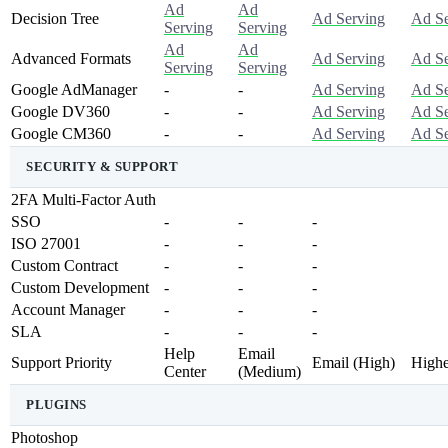
Ad
Ad
Decision Tree
Ad Serving
Ad Se
Serving
Serving
Ad
Ad
Advanced Formats
Ad Serving
Ad Se
Serving
Serving
Google AdManager
-
-
Ad Serving
Ad Se
Google DV360
-
-
Ad Serving
Ad Se
Google CM360
-
-
Ad Serving
Ad Se
SECURITY & SUPPORT
2FA Multi-Factor Auth
SSO
-
-
-
ISO 27001
-
-
-
Custom Contract
-
-
-
Custom Development
-
-
-
Account Manager
-
-
-
SLA
-
-
-
Help
Email
Support Priority
Email (high)
Highe
Center
(medium)
PLUGINS
Photoshop