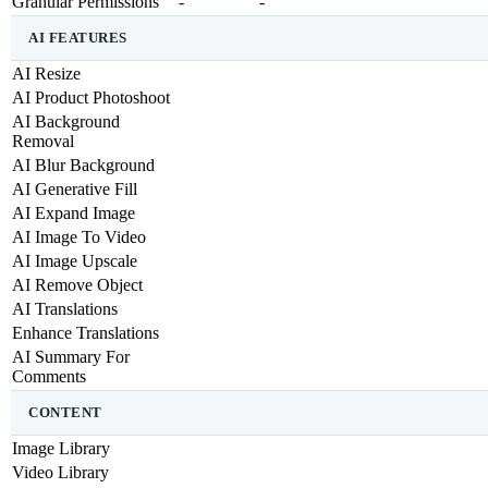
Granular Permissions
-
-
AI FEATURES
AI Resize
AI Product Photoshoot
AI Background
Removal
AI Blur Background
AI Generative Fill
AI Expand Image
AI Image To Video
AI Image Upscale
AI Remove Object
AI Translations
Enhance Translations
AI Summary For
Comments
CONTENT
Image Library
Video Library