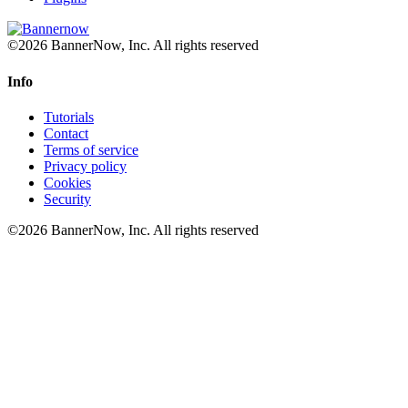
©2026 BannerNow, Inc. All rights reserved
Info
Tutorials
Contact
Terms of service
Privacy policy
Cookies
Security
©2026 BannerNow, Inc. All rights reserved