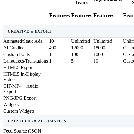
Teams
S
Features
Features
Features
Feat
CREATIVE & EXPORT
Animated/Static Ads
10
Unlimited
Unlimited
Unlim
AI Credits
400
12000
18000
Cust
Custom Fonts
1
100
1000
Cust
Languages/Translations
1
5
10
Cust
HTML5 Export
HTML5 In-Display
Video
GIF/MP4 + Audio
Export
PNG/JPG Export
Widgets
Custom Widgets
-
-
-
DATA FEEDS & AUTOMATION
Feed Source (JSON,