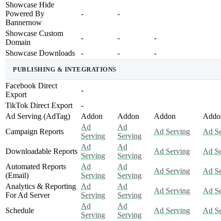
Showcase Hide
Powered By
-
-
Bannernow
Showcase Custom
-
-
-
Domain
Showcase Downloads
-
-
-
PUBLISHING & INTEGRATIONS
Facebook Direct
-
Export
TikTok Direct Export
-
Ad Serving (AdTag)
Addon
Addon
Addon
Addo
Ad
Ad
Campaign Reports
Ad Serving
Ad Se
Serving
Serving
Ad
Ad
Downloadable Reports
Ad Serving
Ad Se
Serving
Serving
Automated Reports
Ad
Ad
Ad Serving
Ad Se
(Email)
Serving
Serving
Analytics & Reporting
Ad
Ad
Ad Serving
Ad Se
For Ad Server
Serving
Serving
Ad
Ad
Schedule
Ad Serving
Ad Se
Serving
Serving