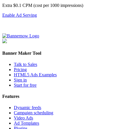
Extra $0.1 CPM (cost per 1000 impressions)
Enable Ad Serving
Banner Maker Tool
Talk to Sales
Pricing
HTML5 Ads Examples
Sign in
Start for free
Features
Dynamic feeds
Campaign scheduling
Video Ads
Ad Templates
Plugins