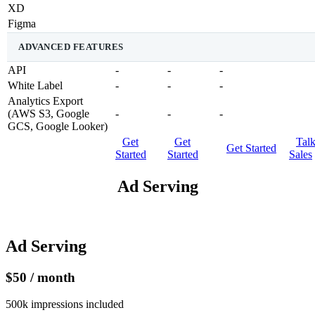
XD
Figma
ADVANCED FEATURES
API
-
-
-
White Label
-
-
-
Analytics Export
(AWS S3, Google
-
-
-
GCS, Google Looker)
Get
Get
Tal
Get Started
Started
Started
Sales
Ad Serving
Ad Serving
$50 / month
500k impressions included