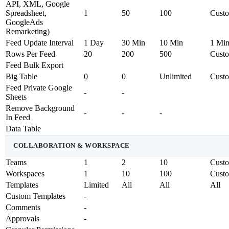
API, XML, Google
Spreadsheet,
1
50
100
Cust
GoogleAds
Remarketing)
Feed Update Interval
1 Day
30 Min
10 Min
1 Mi
Rows Per Feed
20
200
500
Cust
Feed Bulk Export
Big Table
0
0
Unlimited
Cust
Feed Private Google
-
-
Sheets
Remove Background
-
-
-
In Feed
Data Table
COLLABORATION & WORKSPACE
Teams
1
2
10
Cust
Workspaces
1
10
100
Cust
Templates
Limited
All
All
All
Custom Templates
-
Comments
-
Approvals
-