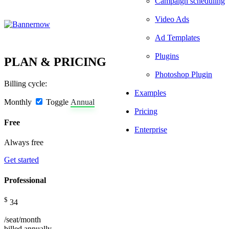
Campaign scheduling
Video Ads
Ad Templates
Plugins
PLAN & PRICING
Photoshop Plugin
Billing cycle:
Examples
Monthly
Toggle
Annual
Pricing
Free
Enterprise
Always free
Get started
Professional
$
34
/seat/month
billed
annually